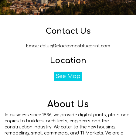
Contact Us
Email: cblue@clackamasblueprint.com
Location
See Map
About Us
In business since 1986, we provide digital prints, plots and
copies to builders, architects, engineers and the
construction industry. We cater to the new housing,
remodeling, small commercial and TI Markets. We are a