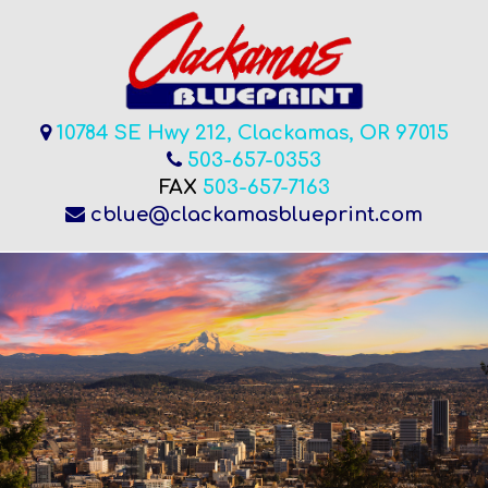
10784 SE Hwy 212, Clackamas, OR 97015
503-657-0353
FAX
503-657-7163
cblue@clackamasblueprint.com